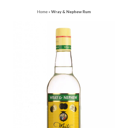
Home
»
Wray & Nephew Rum