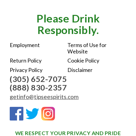
Please Drink
Responsibly.
Employment
Terms of Use for
Website
Return Policy
Cookie Policy
Privacy Policy
Disclaimer
(305) 652-7075
(888) 830-2357
getinfo@tipseespirits.com
WE RESPECT YOUR PRIVACY AND PRIDE