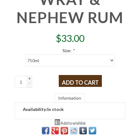
NEPHEW RUM
$
33.00
Size:
*
+
ADD TO CART
-
Information
Availability:
In stock
Add to wishlist