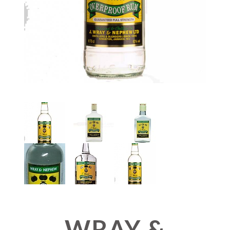
WRAY &