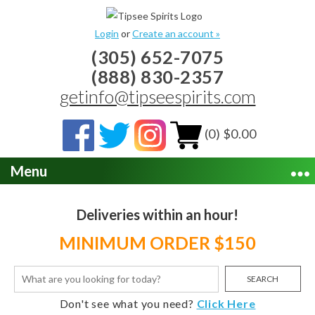
Login
or
Create an account »
(305) 652-7075
(888) 830-2357
getinfo@tipseespirits.com
(0) $0.00
Menu
Deliveries within an hour!
MINIMUM ORDER $150
SEARCH
Don't see what you need?
Click Here