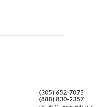
(305) 652-7075
(888) 830-2357
getinfo@tipseespirits.com