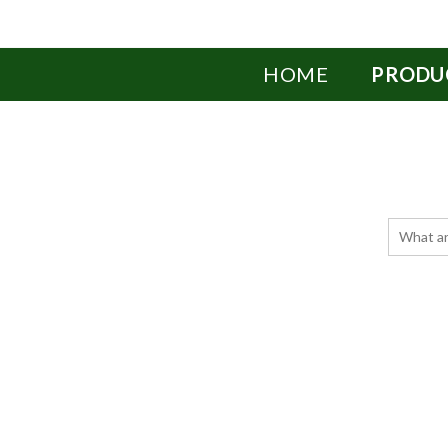
HOME
PRODU