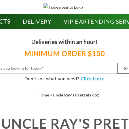
CTS
DELIVERY
VIP BARTENDING SER
Deliveries within an hour!
MINIMUM ORDER $150
S
Don't see what you need?
Click Here
Home
»
Uncle Ray's Pretzels 6oz
UNCLE RAY'S PRET