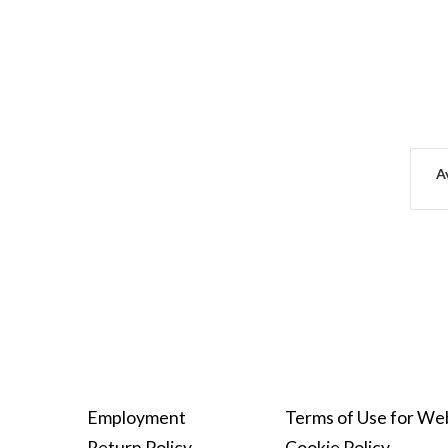
Av
Employment
Terms of Use for We
Return Policy
Cookie Policy