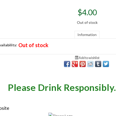
$
4.00
Out of stock
Information
Out of stock
ailability:
Add to wishlist
Please Drink Responsibly.
bsite