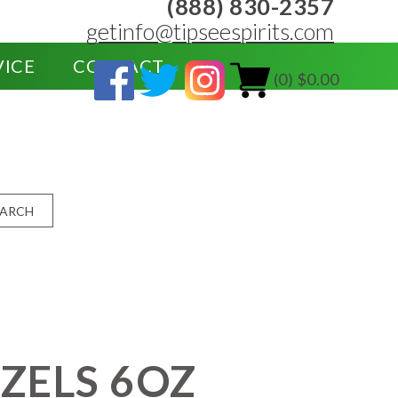
(888) 830-2357
getinfo@tipseespirits.com
VICE
CONTACT
(0) $0.00
EARCH
ZELS 6OZ