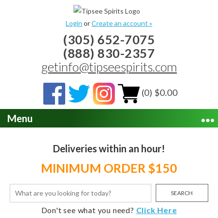
Login
or
Create an account »
(305) 652-7075
(888) 830-2357
getinfo@tipseespirits.com
(0) $0.00
Menu
Deliveries within an hour!
MINIMUM ORDER $150
SEARCH
Don't see what you need?
Click Here