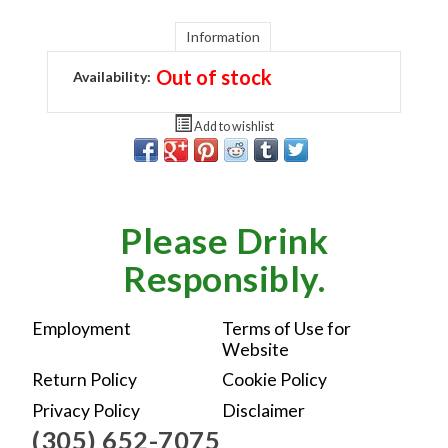
Information
Out of stock
Availability:
Add to wishlist
Please Drink
Responsibly.
Employment
Terms of Use for
Website
Return Policy
Cookie Policy
Privacy Policy
Disclaimer
(305) 652-7075