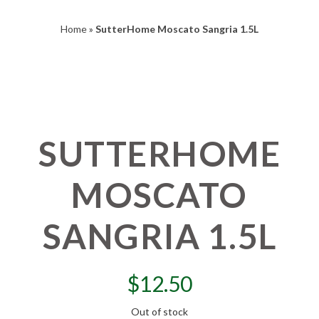
Home
»
SutterHome Moscato Sangria 1.5L
SUTTERHOME
MOSCATO
SANGRIA 1.5L
$
12.50
Out of stock