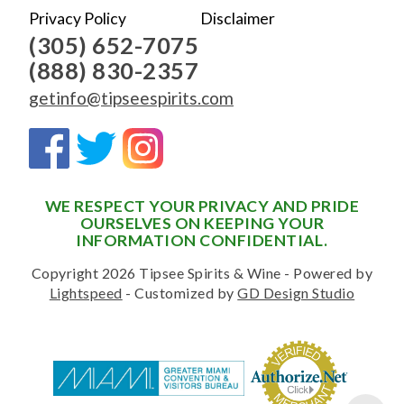
Privacy Policy
Disclaimer
(305) 652-7075
(888) 830-2357
getinfo@tipseespirits.com
WE RESPECT YOUR PRIVACY AND PRIDE
OURSELVES ON KEEPING YOUR
INFORMATION CONFIDENTIAL.
Copyright 2026 Tipsee Spirits & Wine - Powered by
Lightspeed
- Customized by
GD Design Studio