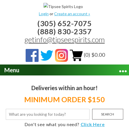
Login
or
Create an account »
(305) 652-7075
(888) 830-2357
getinfo@tipseespirits.com
(0) $0.00
Menu
Deliveries within an hour!
MINIMUM ORDER $150
SEARCH
Don't see what you need?
Click Here