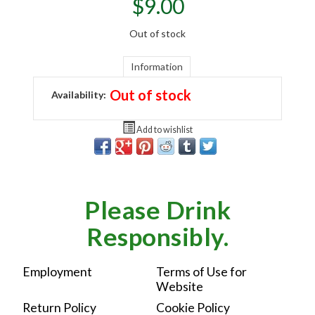
$
9.00
Out of stock
Information
Out of stock
Availability:
Add to wishlist
Please Drink
Responsibly.
Employment
Terms of Use for
Website
Return Policy
Cookie Policy