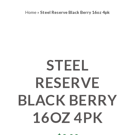
Home
»
Steel Reserve Black Berry 16oz 4pk
STEEL
RESERVE
BLACK BERRY
16OZ 4PK