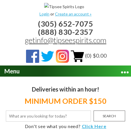
Login
or
Create an account »
(305) 652-7075
(888) 830-2357
getinfo@tipseespirits.com
(0) $0.00
Menu
Deliveries within an hour!
MINIMUM ORDER $150
SEARCH
Don't see what you need?
Click Here