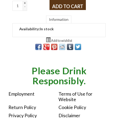
+
ADD TO CART
-
Information
Availability:
In stock
Add to wishlist
Please Drink
Responsibly.
Employment
Terms of Use for
Website
Return Policy
Cookie Policy
Privacy Policy
Disclaimer