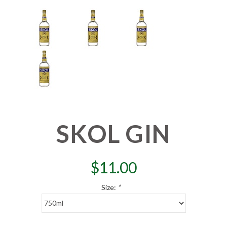
SKOL GIN
$
11.00
Size:
*