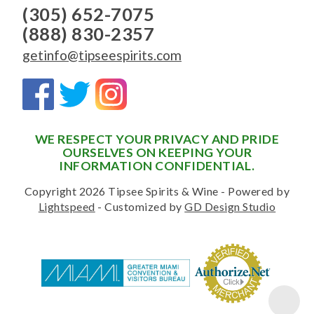
(305) 652-7075
(888) 830-2357
getinfo@tipseespirits.com
WE RESPECT YOUR PRIVACY AND PRIDE
OURSELVES ON KEEPING YOUR
INFORMATION CONFIDENTIAL.
Copyright 2026 Tipsee Spirits & Wine - Powered by
Lightspeed
- Customized by
GD Design Studio