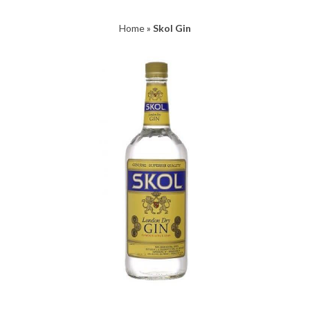
Home
»
Skol Gin