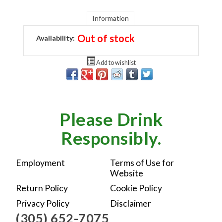
Information
Out of stock
Availability:
Add to wishlist
Please Drink
Responsibly.
Employment
Terms of Use for
Website
Return Policy
Cookie Policy
Privacy Policy
Disclaimer
(305) 652-7075