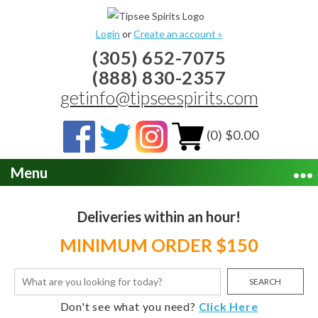
Login
or
Create an account »
(305) 652-7075
(888) 830-2357
getinfo@tipseespirits.com
(0) $0.00
Menu
Deliveries within an hour!
MINIMUM ORDER $150
SEARCH
Don't see what you need?
Click Here