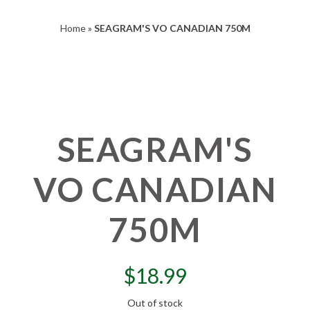
Home
»
SEAGRAM'S VO CANADIAN 750M
SEAGRAM'S
VO CANADIAN
750M
$
18.99
Out of stock