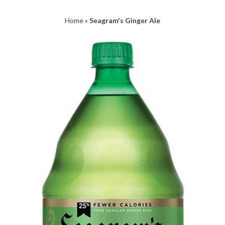
Home
»
Seagram's Ginger Ale