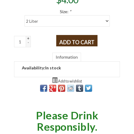
Size:
*
+
ADD TO CART
-
Information
Availability:
In stock
Add to wishlist
Please Drink
Responsibly.