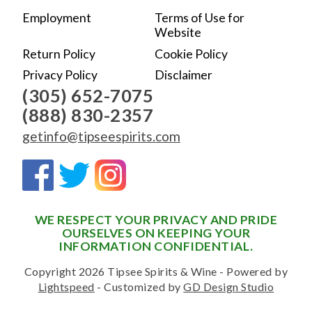
Employment
Terms of Use for
Website
Return Policy
Cookie Policy
Privacy Policy
Disclaimer
(305) 652-7075
(888) 830-2357
getinfo@tipseespirits.com
WE RESPECT YOUR PRIVACY AND PRIDE
OURSELVES ON KEEPING YOUR
INFORMATION CONFIDENTIAL.
Copyright 2026 Tipsee Spirits & Wine - Powered by
Lightspeed
- Customized by
GD Design Studio