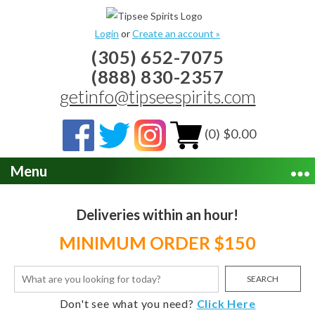
Login
or
Create an account »
(305) 652-7075
(888) 830-2357
getinfo@tipseespirits.com
(0) $0.00
Menu
Deliveries within an hour!
MINIMUM ORDER $150
SEARCH
Don't see what you need?
Click Here