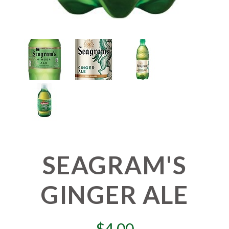
SEAGRAM'S
GINGER ALE
$
4.00