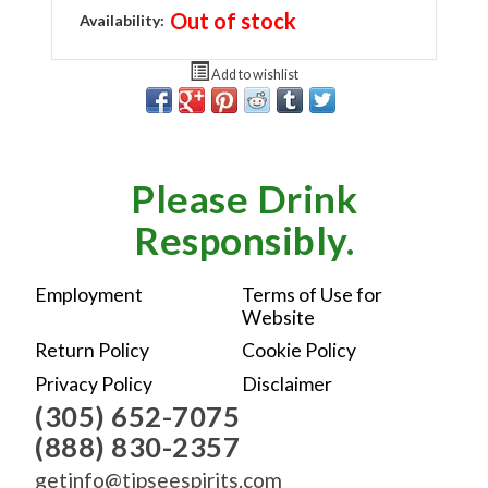
Out of stock
Availability:
Add to wishlist
Please Drink
Responsibly.
Employment
Terms of Use for
Website
Return Policy
Cookie Policy
Privacy Policy
Disclaimer
(305) 652-7075
(888) 830-2357
getinfo@tipseespirits.com