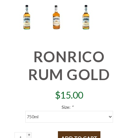
RONRICO
RUM GOLD
$
15.00
Size:
*
+