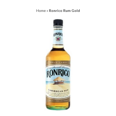
Home
»
Ronrico Rum Gold