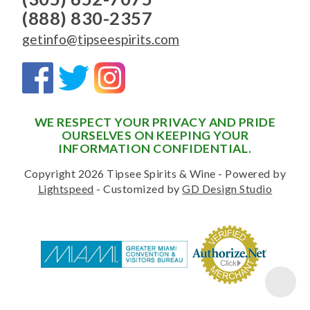
(888) 830-2357
getinfo@tipseespirits.com
WE RESPECT YOUR PRIVACY AND PRIDE
OURSELVES ON KEEPING YOUR
INFORMATION CONFIDENTIAL.
Copyright 2026 Tipsee Spirits & Wine - Powered by
Lightspeed
- Customized by
GD Design Studio