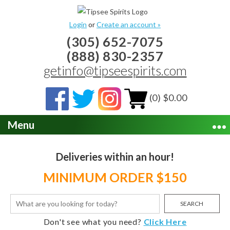
Login
or
Create an account »
(305) 652-7075
(888) 830-2357
getinfo@tipseespirits.com
(0) $0.00
Menu
Deliveries within an hour!
MINIMUM ORDER $150
SEARCH
Don't see what you need?
Click Here