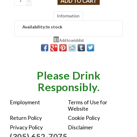
ADD TO CART
-
Information
Availability:
In stock
Add to wishlist
Please Drink
Responsibly.
Employment
Terms of Use for
Website
Return Policy
Cookie Policy
Privacy Policy
Disclaimer
(305) 652-7075