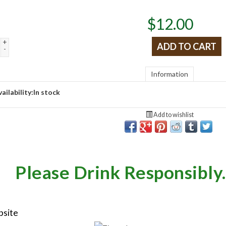
$
12.00
+
ADD TO CART
-
Information
ailability:
In stock
Add to wishlist
Please Drink Responsibly.
bsite