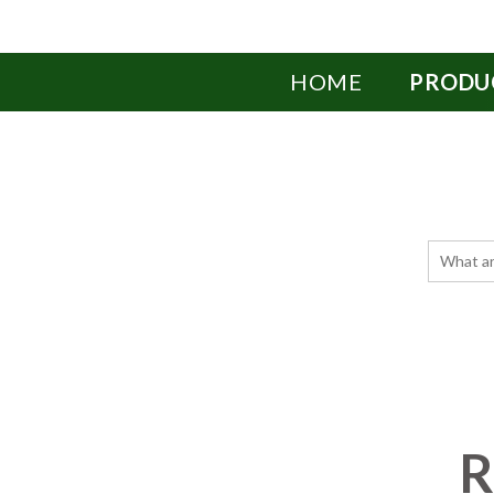
HOME
PRODU
R