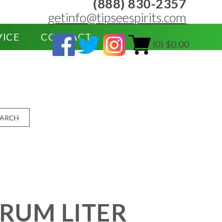
(888) 830-2357
getinfo@tipseespirits.com
VICE
CONTACT
(0) $0.00
EARCH
 RUM LITER