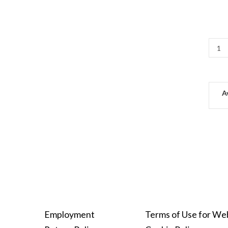
Av
Employment
Terms of Use for We