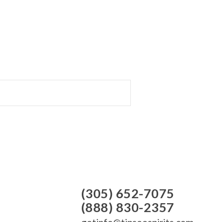
(305) 652-7075
(888) 830-2357