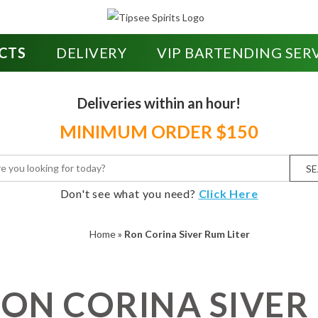
CTS
DELIVERY
VIP BARTENDING SER
Deliveries within an hour!
MINIMUM ORDER $150
S
Don't see what you need?
Click Here
Home
»
Ron Corina Siver Rum Liter
ON CORINA SIVER