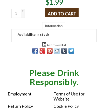
$
1.99
+
ADD TO CART
-
Information
Availability:
In stock
Add to wishlist
Please Drink
Responsibly.
Employment
Terms of Use for
Website
Return Policy
Cookie Policy