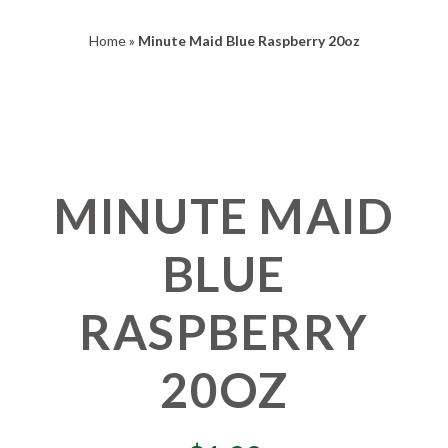
Home
»
Minute Maid Blue Raspberry 20oz
MINUTE MAID
BLUE
RASPBERRY
20OZ