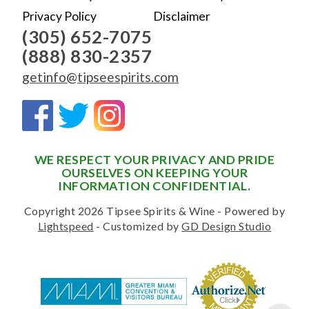
Privacy Policy
Disclaimer
(305) 652-7075
(888) 830-2357
getinfo@tipseespirits.com
WE RESPECT YOUR PRIVACY AND PRIDE
OURSELVES ON KEEPING YOUR
INFORMATION CONFIDENTIAL.
Copyright 2026 Tipsee Spirits & Wine - Powered by
Lightspeed
- Customized by
GD Design Studio