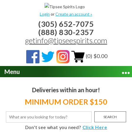
Login
or
Create an account »
(305) 652-7075
(888) 830-2357
getinfo@tipseespirits.com
(0) $0.00
Menu
Deliveries within an hour!
MINIMUM ORDER $150
SEARCH
Don't see what you need?
Click Here