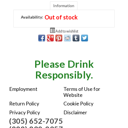
Information
Out of stock
Availability:
Add to wishlist
Please Drink
Responsibly.
Employment
Terms of Use for
Website
Return Policy
Cookie Policy
Privacy Policy
Disclaimer
(305) 652-7075