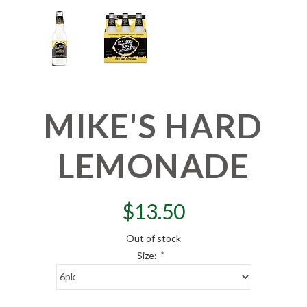
MIKE'S HARD
LEMONADE
$
13.50
Out of stock
Size:
*