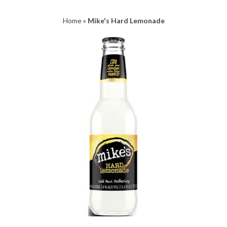
Home
»
Mike's Hard Lemonade