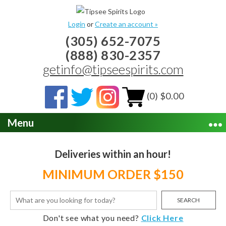
Login
or
Create an account »
(305) 652-7075
(888) 830-2357
getinfo@tipseespirits.com
(0) $0.00
Menu
Deliveries within an hour!
MINIMUM ORDER $150
SEARCH
Don't see what you need?
Click Here