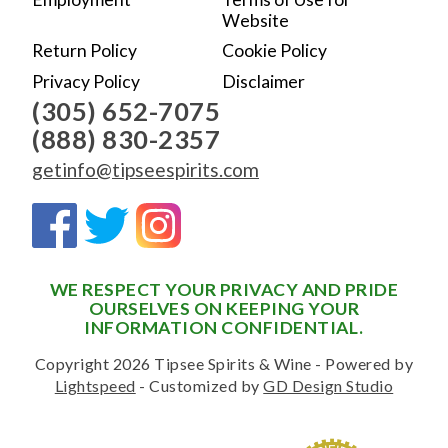
Website
Return Policy
Cookie Policy
Privacy Policy
Disclaimer
(305) 652-7075
(888) 830-2357
getinfo@tipseespirits.com
WE RESPECT YOUR PRIVACY AND PRIDE
OURSELVES ON KEEPING YOUR
INFORMATION CONFIDENTIAL.
Copyright 2026 Tipsee Spirits & Wine - Powered by
Lightspeed
- Customized by
GD Design Studio