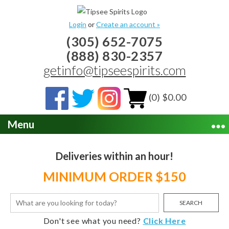
Login
or
Create an account »
(305) 652-7075
(888) 830-2357
getinfo@tipseespirits.com
(0) $0.00
Menu
Deliveries within an hour!
MINIMUM ORDER $150
SEARCH
Don't see what you need?
Click Here