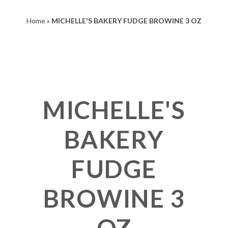
Home
»
MICHELLE'S BAKERY FUDGE BROWINE 3 OZ
MICHELLE'S
BAKERY
FUDGE
BROWINE 3
OZ