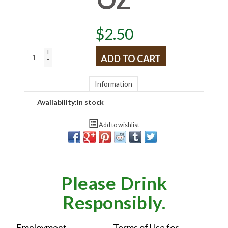
$
2.50
+
ADD TO CART
-
Information
Availability:
In stock
Add to wishlist
Please Drink
Responsibly.
Employment
Terms of Use for