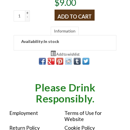
$
9.00
+
ADD TO CART
-
Information
Availability:
In stock
Add to wishlist
Please Drink
Responsibly.
Employment
Terms of Use for
Website
Return Policy
Cookie Policy