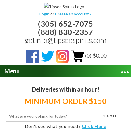
Login
or
Create an account »
(305) 652-7075
(888) 830-2357
getinfo@tipseespirits.com
(0) $0.00
Menu
Deliveries within an hour!
MINIMUM ORDER $150
SEARCH
Don't see what you need?
Click Here