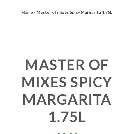
Home
»
Master of mixes Spicy Margarita 1.75L
MASTER OF
MIXES SPICY
MARGARITA
1.75L