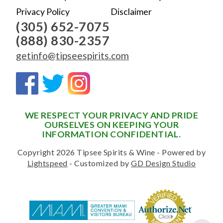
Privacy Policy
Disclaimer
(305) 652-7075
(888) 830-2357
getinfo@tipseespirits.com
WE RESPECT YOUR PRIVACY AND PRIDE
OURSELVES ON KEEPING YOUR
INFORMATION CONFIDENTIAL.
Copyright 2026 Tipsee Spirits & Wine - Powered by
Lightspeed
- Customized by
GD Design Studio