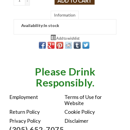
ADD TO CART
-
Information
Availability:
In stock
Add to wishlist
Please Drink
Responsibly.
Employment
Terms of Use for
Website
Return Policy
Cookie Policy
Privacy Policy
Disclaimer
(305) 652-7075