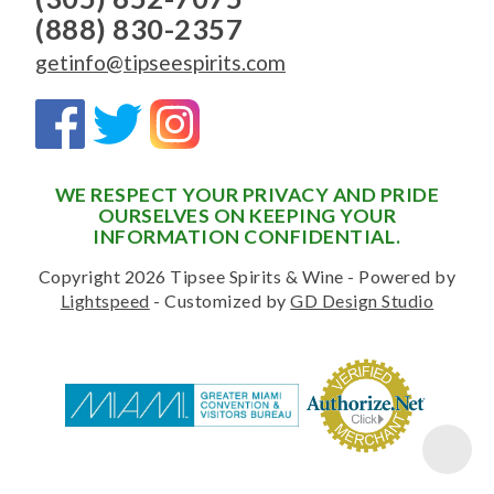
(888) 830-2357
getinfo@tipseespirits.com
WE RESPECT YOUR PRIVACY AND PRIDE
OURSELVES ON KEEPING YOUR
INFORMATION CONFIDENTIAL.
Copyright 2026 Tipsee Spirits & Wine - Powered by
Lightspeed
- Customized by
GD Design Studio