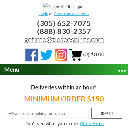
Login
or
Create an account »
(305) 652-7075
(888) 830-2357
getinfo@tipseespirits.com
(0) $0.00
Menu
Deliveries within an hour!
MINIMUM ORDER $150
SEARCH
Don't see what you need?
Click Here