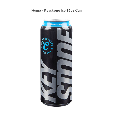
Home
»
Keystone Ice 16oz Can