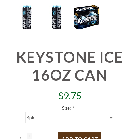
KEYSTONE ICE
16OZ CAN
$
9.75
Size:
*
+