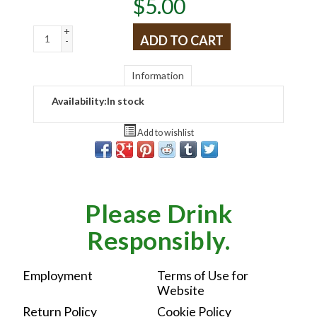
$
5.00
+
ADD TO CART
-
Information
Availability:
In stock
Add to wishlist
Please Drink
Responsibly.
Employment
Terms of Use for
Website
Return Policy
Cookie Policy