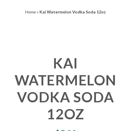
Home
»
Kai Watermelon Vodka Soda 12oz
KAI
WATERMELON
VODKA SODA
12OZ