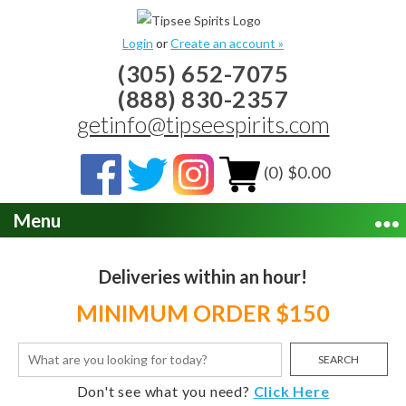
Login
or
Create an account »
(305) 652-7075
(888) 830-2357
getinfo@tipseespirits.com
(0) $0.00
Menu
Deliveries within an hour!
MINIMUM ORDER $150
SEARCH
Don't see what you need?
Click Here