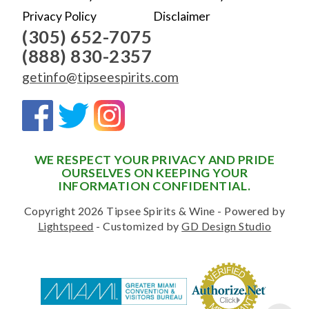
Privacy Policy
Disclaimer
(305) 652-7075
(888) 830-2357
getinfo@tipseespirits.com
WE RESPECT YOUR PRIVACY AND PRIDE
OURSELVES ON KEEPING YOUR
INFORMATION CONFIDENTIAL.
Copyright 2026 Tipsee Spirits & Wine - Powered by
Lightspeed
- Customized by
GD Design Studio