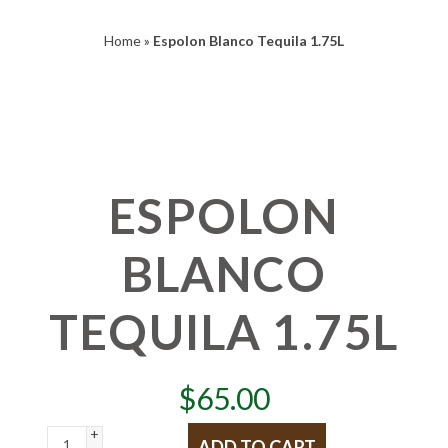
Home
»
Espolon Blanco Tequila 1.75L
ESPOLON
BLANCO
TEQUILA 1.75L
$
65.00
+
ADD TO CART
-