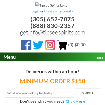
Login
or
Create an account »
(305) 652-7075
(888) 830-2357
getinfo@tipseespirits.com
(0) $0.00
Menu
Deliveries within an hour!
MINIMUM ORDER $150
SEARCH
Don't see what you need?
Click Here