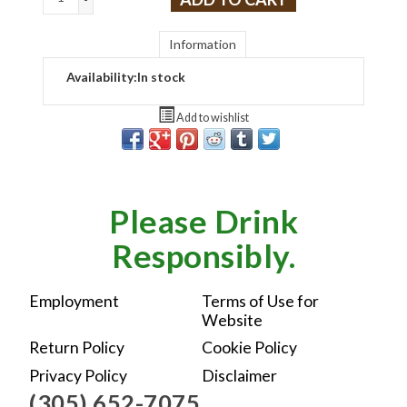
Information
Availability:
In stock
Add to wishlist
Please Drink
Responsibly.
Employment
Terms of Use for
Website
Return Policy
Cookie Policy
Privacy Policy
Disclaimer
(305) 652-7075