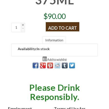
$
90.00
+
ADD TO CART
-
Information
Availability:
In stock
Add to wishlist
Please Drink
Responsibly.
Employment
Terms of Use for