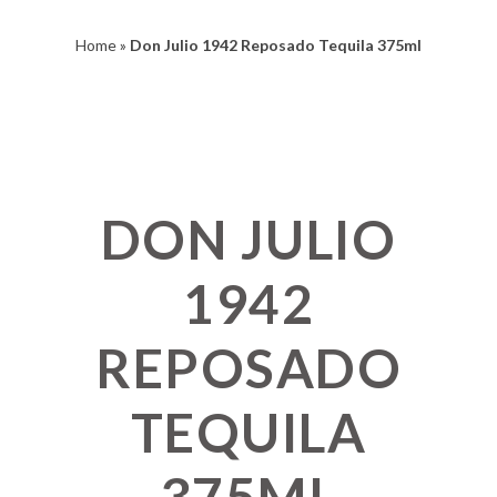
Home
»
Don Julio 1942 Reposado Tequila 375ml
DON JULIO
1942
REPOSADO
TEQUILA
375ML