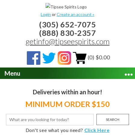
Login
or
Create an account »
(305) 652-7075
(888) 830-2357
getinfo@tipseespirits.com
(0) $0.00
Menu
Deliveries within an hour!
MINIMUM ORDER $150
SEARCH
Don't see what you need?
Click Here