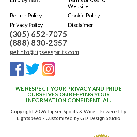
Website
Return Policy
Cookie Policy
Privacy Policy
Disclaimer
(305) 652-7075
(888) 830-2357
getinfo@tipseespirits.com
WE RESPECT YOUR PRIVACY AND PRIDE
OURSELVES ON KEEPING YOUR
INFORMATION CONFIDENTIAL.
Copyright 2026 Tipsee Spirits & Wine - Powered by
Lightspeed
- Customized by
GD Design Studio