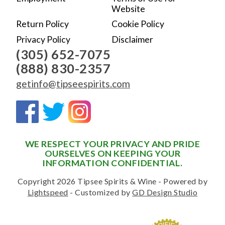
Website
Return Policy
Cookie Policy
Privacy Policy
Disclaimer
(305) 652-7075
(888) 830-2357
getinfo@tipseespirits.com
WE RESPECT YOUR PRIVACY AND PRIDE
OURSELVES ON KEEPING YOUR
INFORMATION CONFIDENTIAL.
Copyright 2026 Tipsee Spirits & Wine - Powered by
Lightspeed
- Customized by
GD Design Studio