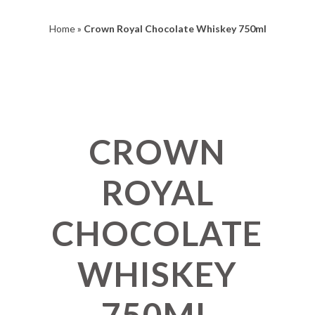
Home
»
Crown Royal Chocolate Whiskey 750ml
CROWN
ROYAL
CHOCOLATE
WHISKEY
750ML