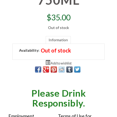
$
35.00
Out of stock
Information
Out of stock
Availability:
Add to wishlist
Please Drink
Responsibly.
Employment
Terms of Use for