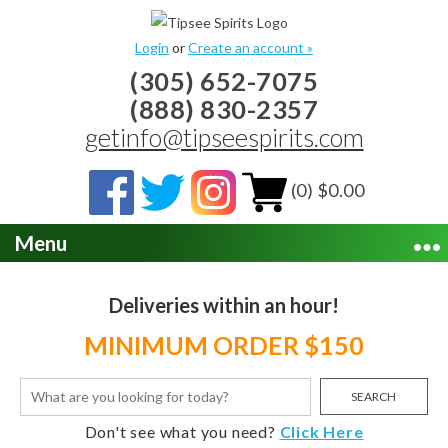
Login
or
Create an account »
(305) 652-7075
(888) 830-2357
getinfo@tipseespirits.com
(0) $0.00
Menu
Deliveries within an hour!
MINIMUM ORDER $150
SEARCH
Don't see what you need?
Click Here