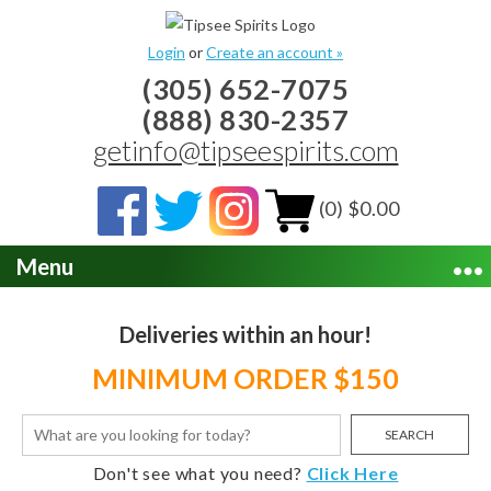
Login
or
Create an account »
(305) 652-7075
(888) 830-2357
getinfo@tipseespirits.com
(0) $0.00
Menu
Deliveries within an hour!
MINIMUM ORDER $150
SEARCH
Don't see what you need?
Click Here