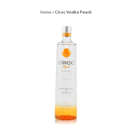
Home
»
Ciroc Vodka Peach