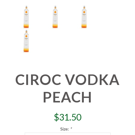
CIROC VODKA
PEACH
$
31.50
Size:
*