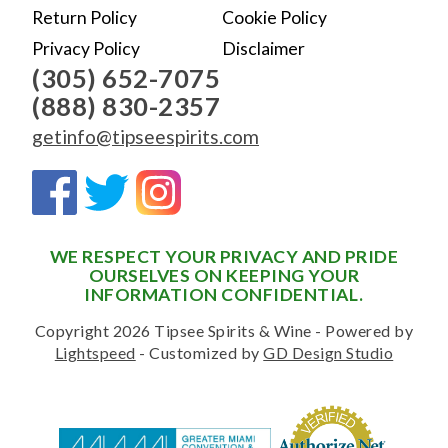
Return Policy
Cookie Policy
Privacy Policy
Disclaimer
(305) 652-7075
(888) 830-2357
getinfo@tipseespirits.com
WE RESPECT YOUR PRIVACY AND PRIDE
OURSELVES ON KEEPING YOUR
INFORMATION CONFIDENTIAL.
Copyright 2026 Tipsee Spirits & Wine - Powered by
Lightspeed
- Customized by
GD Design Studio