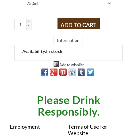
+
ADD TO CART
-
Information
Availability:
In stock
Add to wishlist
Please Drink
Responsibly.
Employment
Terms of Use for
Website