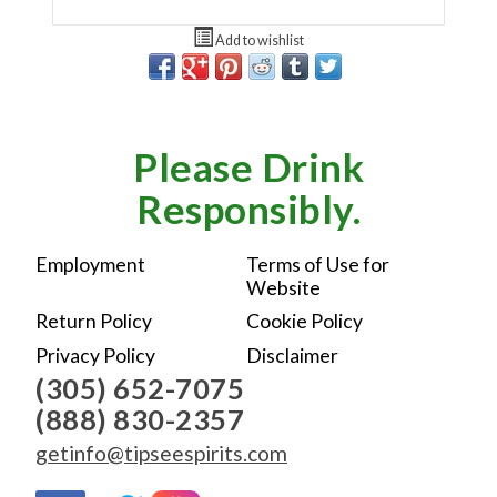
Add to wishlist
Please Drink
Responsibly.
Employment
Terms of Use for
Website
Return Policy
Cookie Policy
Privacy Policy
Disclaimer
(305) 652-7075
(888) 830-2357
getinfo@tipseespirits.com