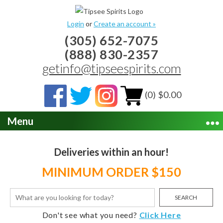
Login
or
Create an account »
(305) 652-7075
(888) 830-2357
getinfo@tipseespirits.com
(0) $0.00
Menu
Deliveries within an hour!
MINIMUM ORDER $150
SEARCH
Don't see what you need?
Click Here