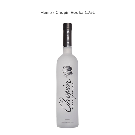
Home
»
Chopin Vodka 1.75L