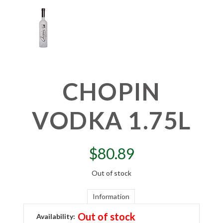
CHOPIN
VODKA 1.75L
$
80.89
Out of stock
Information
Out of stock
Availability: