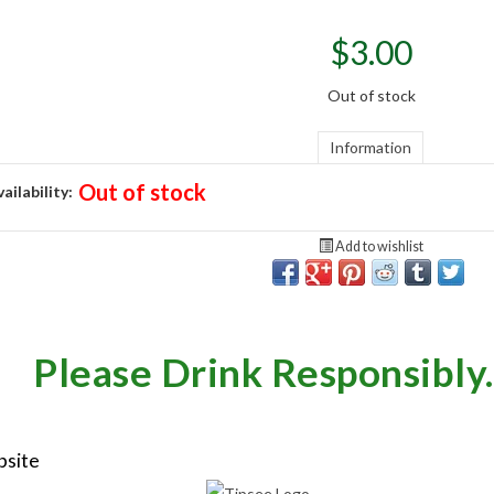
$
3.00
Out of stock
Information
Out of stock
ailability:
Add to wishlist
Please Drink Responsibly.
bsite