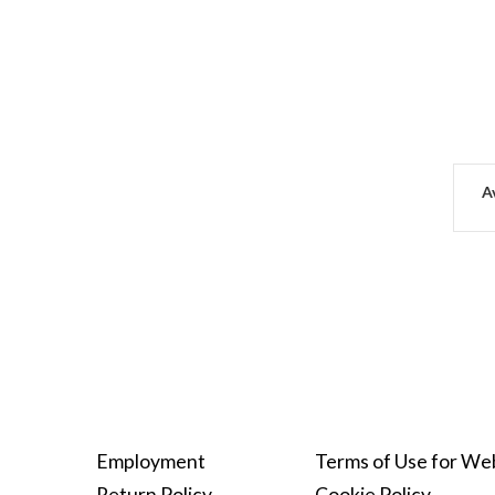
Av
Employment
Terms of Use for We
Return Policy
Cookie Policy