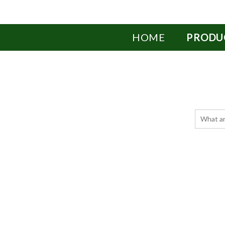
HOME
PRODU