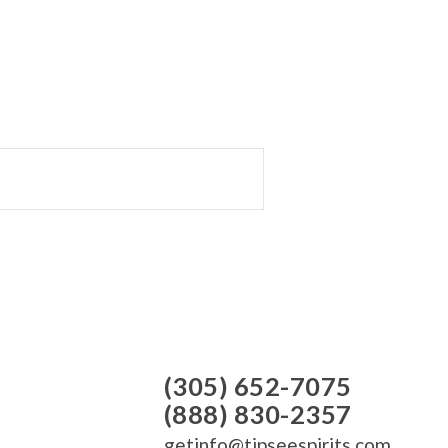
(305) 652-7075
(888) 830-2357
getinfo@tipseespirits.com