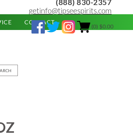
(888) 830-2357
getinfo@tipseespirits.com
VICE
CONTACT
(0) $0.00
EARCH
OZ