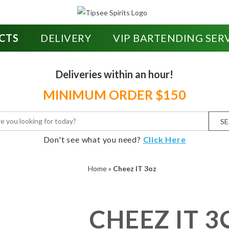
CTS
DELIVERY
VIP BARTENDING SER
Deliveries within an hour!
MINIMUM ORDER $150
S
Don't see what you need?
Click Here
Home
»
Cheez IT 3oz
CHEEZ IT 3