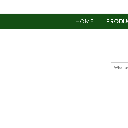
HOME
PRODU