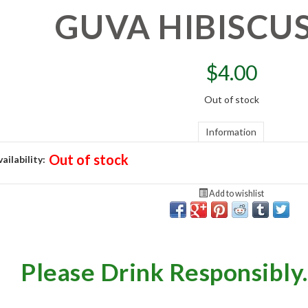
GUVA HIBISCU
$
4.00
Out of stock
Information
Out of stock
ailability:
Add to wishlist
Please Drink Responsibly.