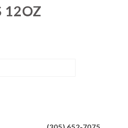
S 12OZ
(305) 652-7075