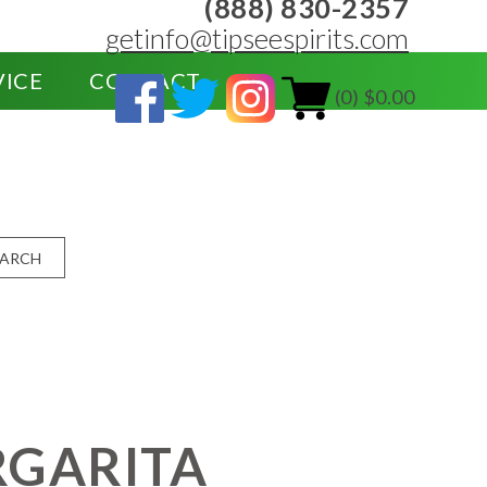
(888) 830-2357
getinfo@tipseespirits.com
VICE
CONTACT
(0) $0.00
EARCH
RGARITA