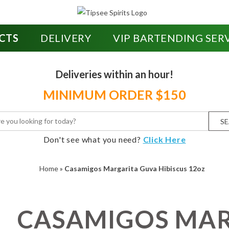
CTS
DELIVERY
VIP BARTENDING SER
Deliveries within an hour!
MINIMUM ORDER $150
S
Don't see what you need?
Click Here
Home
»
Casamigos Margarita Guva Hibiscus 12oz
CASAMIGOS MA