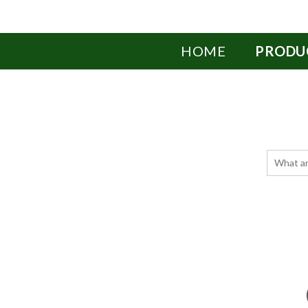
HOME
PRODU