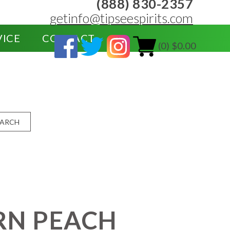
(888) 830-2357
getinfo@tipseespirits.com
VICE
CONTACT
(0) $0.00
EARCH
RN PEACH