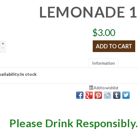
LEMONADE 
$
3.00
+
ADD TO CART
-
Information
ailability:
In stock
Add to wishlist
Please Drink Responsibly.