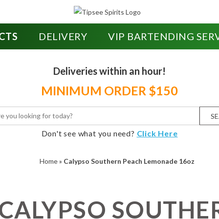
CTS
DELIVERY
VIP BARTENDING SER
Deliveries within an hour!
MINIMUM ORDER $150
S
Don't see what you need?
Click Here
Home
»
Calypso Southern Peach Lemonade 16oz
CALYPSO SOUTHE