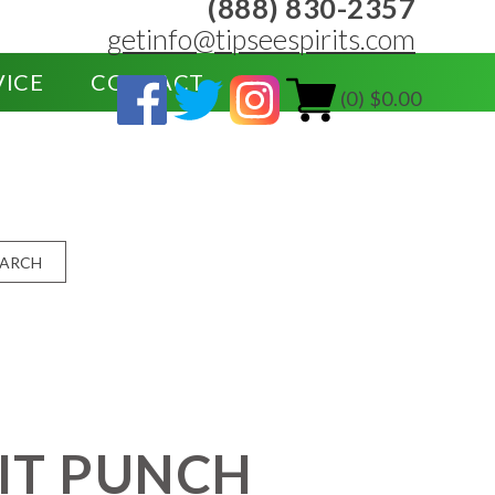
(888) 830-2357
getinfo@tipseespirits.com
VICE
CONTACT
(0) $0.00
EARCH
IT PUNCH