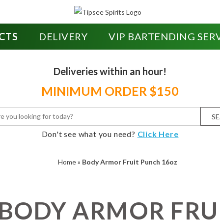
CTS
DELIVERY
VIP BARTENDING SER
Deliveries within an hour!
MINIMUM ORDER $150
S
Don't see what you need?
Click Here
Home
»
Body Armor Fruit Punch 16oz
BODY ARMOR FRU