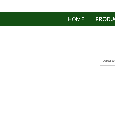
HOME
PRODU