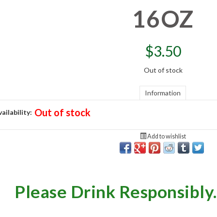
16OZ
$
3.50
Out of stock
Information
Out of stock
ailability:
Add to wishlist
Please Drink Responsibly.