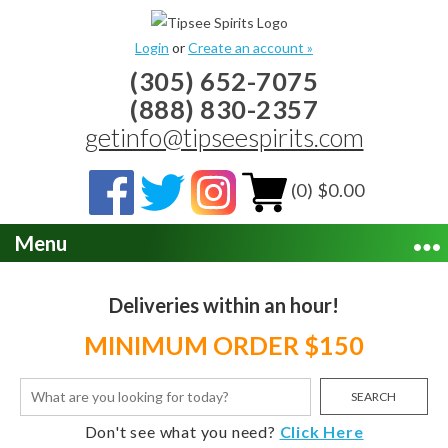
Login
or
Create an account »
(305) 652-7075
(888) 830-2357
getinfo@tipseespirits.com
(0) $0.00
Menu
Deliveries within an hour!
MINIMUM ORDER $150
SEARCH
Don't see what you need?
Click Here