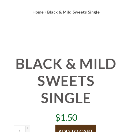
Home
»
Black & Mild Sweets Single
BLACK & MILD
SWEETS
SINGLE
$
1.50
+
ADD TO CART
-