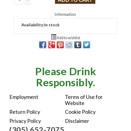
Information
Availability:
In stock
Add to wishlist
Please Drink
Responsibly.
Employment
Terms of Use for
Website
Return Policy
Cookie Policy
Privacy Policy
Disclaimer
(305) 652-7075