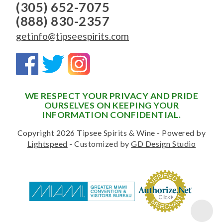
(305) 652-7075
(888) 830-2357
getinfo@tipseespirits.com
WE RESPECT YOUR PRIVACY AND PRIDE
OURSELVES ON KEEPING YOUR
INFORMATION CONFIDENTIAL.
Copyright 2026 Tipsee Spirits & Wine - Powered by
Lightspeed
- Customized by
GD Design Studio