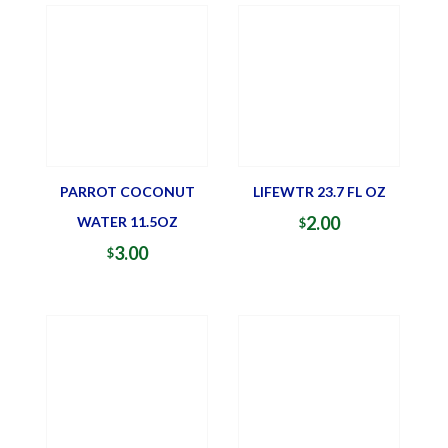
PARROT COCONUT
LIFEWTR 23.7 FL OZ
2.00
WATER 11.5OZ
$
3.00
$