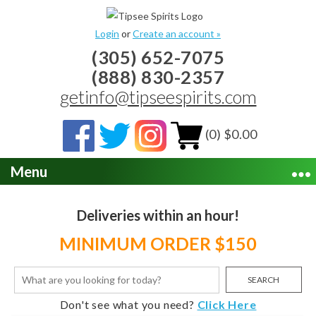
Login
or
Create an account »
(305) 652-7075
(888) 830-2357
getinfo@tipseespirits.com
(0) $0.00
Menu
Deliveries within an hour!
MINIMUM ORDER $150
SEARCH
Don't see what you need?
Click Here