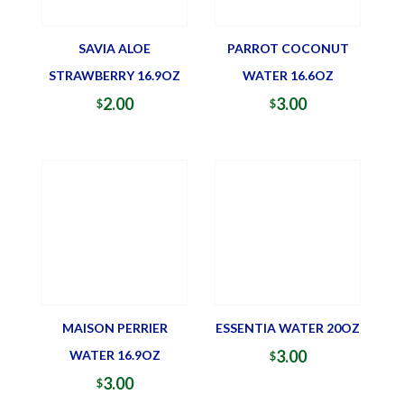
SAVIA ALOE
PARROT COCONUT
STRAWBERRY 16.9OZ
WATER 16.6OZ
2.00
3.00
$
$
MAISON PERRIER
ESSENTIA WATER 20OZ
3.00
WATER 16.9OZ
$
3.00
$