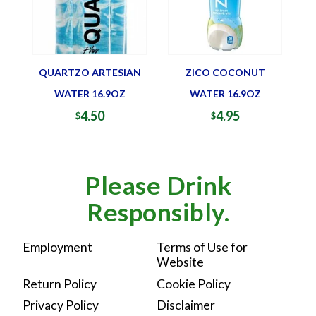
QUARTZO ARTESIAN
ZICO COCONUT
WATER 16.9OZ
WATER 16.9OZ
4.50
4.95
$
$
Please Drink
Responsibly.
Employment
Terms of Use for
Website
Return Policy
Cookie Policy
Privacy Policy
Disclaimer