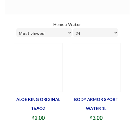
Home
»
Water
ALOE KING ORIGINAL
BODY ARMOR SPORT
16.9OZ
WATER 1L
2.00
3.00
$
$