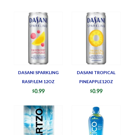
DASANI SPARKLING
DASANI TROPICAL
RASP/LEM 12OZ
PINEAPPLE12OZ
0.99
0.99
$
$