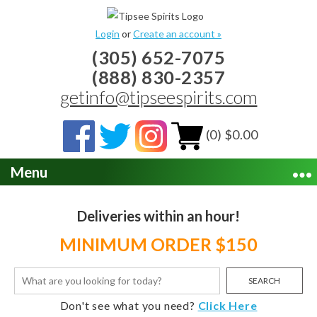
Login
or
Create an account »
(305) 652-7075
(888) 830-2357
getinfo@tipseespirits.com
(0) $0.00
Menu
Deliveries within an hour!
MINIMUM ORDER $150
SEARCH
Don't see what you need?
Click Here