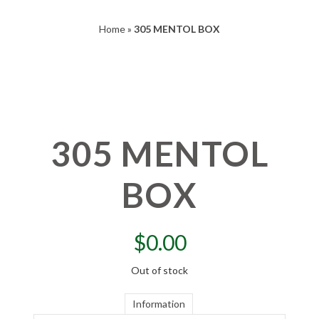
Home
»
305 MENTOL BOX
305 MENTOL
BOX
$
0.00
Out of stock
Information