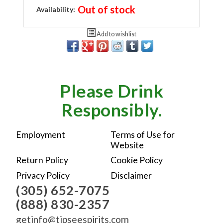
Out of stock
Availability:
Add to wishlist
Please Drink
Responsibly.
Employment
Terms of Use for
Website
Return Policy
Cookie Policy
Privacy Policy
Disclaimer
(305) 652-7075
(888) 830-2357
getinfo@tipseespirits.com